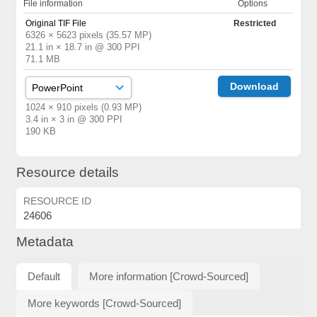
File information
Options
Original TIF File
Restricted
6326 × 5623 pixels (35.57 MP)
21.1 in × 18.7 in @ 300 PPI
71.1 MB
Download
1024 × 910 pixels (0.93 MP)
3.4 in × 3 in @ 300 PPI
190 KB
Resource details
RESOURCE ID
24606
Metadata
Default
More information [Crowd-Sourced]
More keywords [Crowd-Sourced]