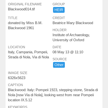
ORIGINAL FILENAME
GROUP
Blackwood014.tif
HEIR
TITLE
CREDIT
donated by Miss B.M.
Beatrice Mary Blackwood
Blackwood 1961
HOLDER
Institute of Archaeology,
University of Oxford
LOCATION
DATE
Italy, Campania, Pompeii,
08 May 13 @ 11:10
Strada di Nola, Via di Nola
SOURCE
Other
IMAGE SIZE
6326x5623
CAPTION
Blackwood: Italy: Pompeii 1923, stepping stone, Strada di
Nola [now Via di Nola], looking west from near Pompeii
location IX.5.12
KEYWORDS