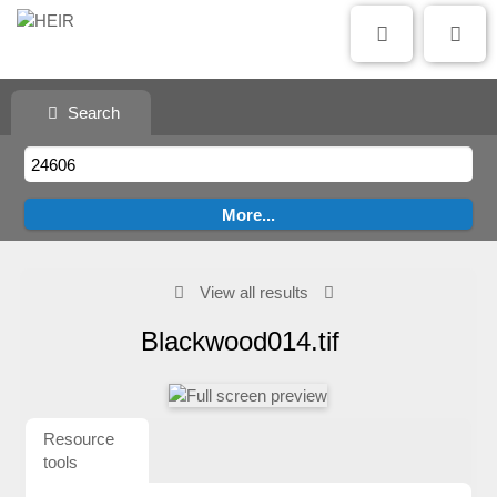
Search
View all results
Blackwood014.tif
Resource
tools