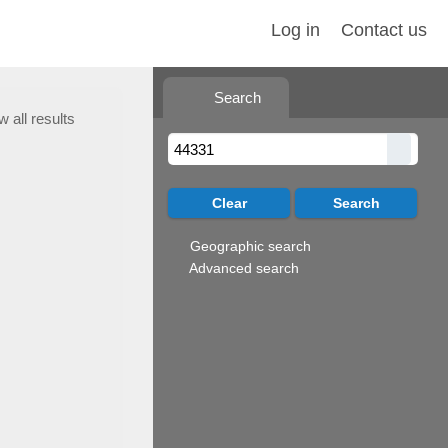
Log in
Contact us
Search
w all results
Geographic search
Advanced search