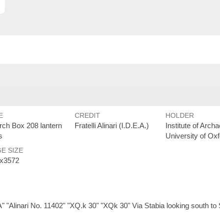
E
CREDIT
HOLDER
arch Box 208 lantern
Fratelli Alinari (I.D.E.A.)
Institute of Arch
s
University of Ox
E SIZE
x3572
 "Alinari No. 11402" "XQ.k 30" "XQk 30" Via Stabia looking south to