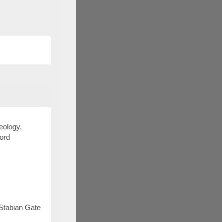
aeology,
ford
 Stabian Gate