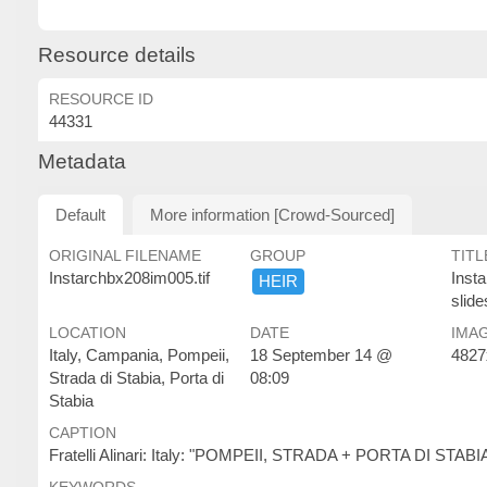
Resource details
RESOURCE ID
44331
Metadata
Default
More information [Crowd-Sourced]
ORIGINAL FILENAME
GROUP
TITL
Instarchbx208im005.tif
Inst
HEIR
slide
LOCATION
DATE
IMAG
Italy, Campania, Pompeii,
18 September 14 @
4827
Strada di Stabia, Porta di
08:09
Stabia
CAPTION
Fratelli Alinari: Italy: "POMPEII, STRADA + PORTA DI STABIA"