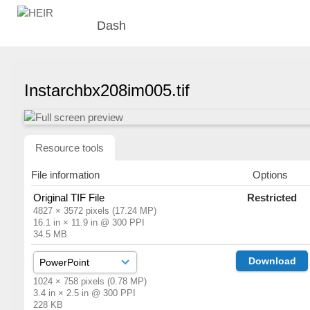
Dash
Instarchbx208im005.tif
Resource tools
File information
Options
Original TIF File
Restricted
4827 × 3572 pixels (17.24 MP)
16.1 in × 11.9 in @ 300 PPI
34.5 MB
Download
1024 × 758 pixels (0.78 MP)
3.4 in × 2.5 in @ 300 PPI
228 KB